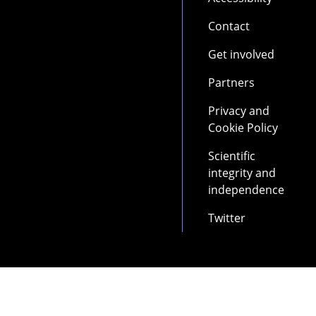
Contact
Get involved
Partners
Privacy and
Cookie Policy
Scientific
integrity and
independence
Twitter