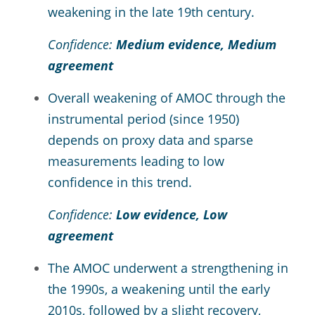
weakening in the late 19th century.
Confidence:
Medium evidence, Medium
agreement
Overall weakening of AMOC through the
instrumental period (since 1950)
depends on proxy data and sparse
measurements leading to low
confidence in this trend.
Confidence:
Low evidence, Low
agreement
The AMOC underwent a strengthening in
the 1990s, a weakening until the early
2010s, followed by a slight recovery,