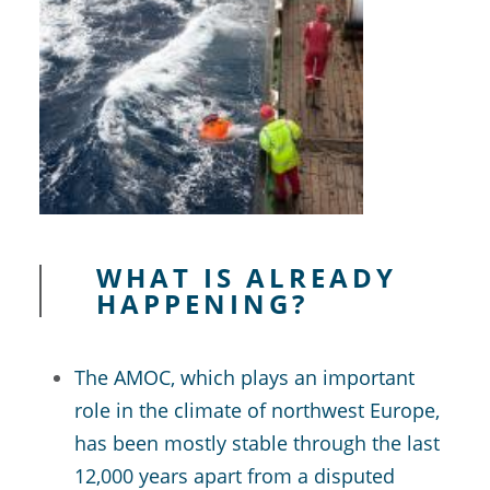
WHAT IS ALREADY
HAPPENING?
The AMOC, which plays an important
role in the climate of northwest Europe,
has been mostly stable through the last
12,000 years apart from a disputed