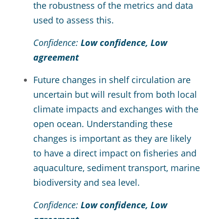
the robustness of the metrics and data
used to assess this.
Confidence:
Low confidence, Low
agreement
Future changes in shelf circulation are
uncertain but will result from both local
climate impacts and exchanges with the
open ocean. Understanding these
changes is important as they are likely
to have a direct impact on fisheries and
aquaculture, sediment transport, marine
biodiversity and sea level.
Confidence:
Low confidence, Low