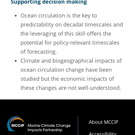
Supporting decision making
Ocean circulation is the key to
predictability on decadal timescales and
the leveraging of this skill offers the
potential for policy-relevant timescales
of forecasting.
Climate and biogeographical impacts of
ocean circulation change have been
studied but the economic impacts of
these changes are not well-understood.
Footer
About MCCIP
Accessibility