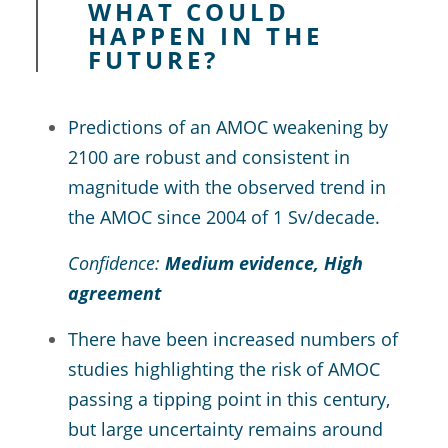
WHAT COULD
HAPPEN IN THE
FUTURE?
Predictions of an AMOC weakening by
2100 are robust and consistent in
magnitude with the observed trend in
the AMOC since 2004 of 1 Sv/decade.
Confidence:
Medium evidence, High
agreement
There have been increased numbers of
studies highlighting the risk of AMOC
passing a tipping point in this century,
but large uncertainty remains around