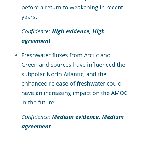
before a return to weakening in recent
years.
Confidence:
High evidence, High
agreement
Freshwater fluxes from Arctic and
Greenland sources have influenced the
subpolar North Atlantic, and the
enhanced release of freshwater could
have an increasing impact on the AMOC
in the future.
Confidence:
Medium evidence, Medium
agreement