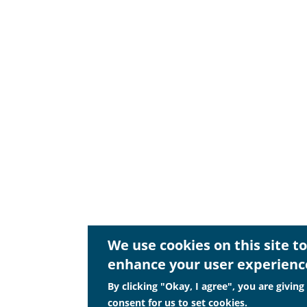
We use cookies on this site to
enhance your user experienc
By clicking "Okay, I agree", you are giving
consent for us to set cookies.