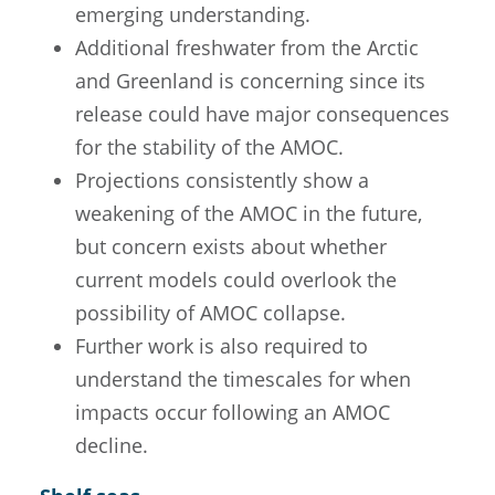
emerging understanding.
Additional freshwater from the Arctic
and Greenland is concerning since its
release could have major consequences
for the stability of the AMOC.
Projections consistently show a
weakening of the AMOC in the future,
but concern exists about whether
current models could overlook the
possibility of AMOC collapse.
Further work is also required to
understand the timescales for when
impacts occur following an AMOC
decline.