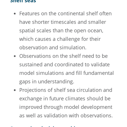
Shelf seas
Features on the continental shelf often
have shorter timescales and smaller
spatial scales than the open ocean,
which causes a challenge for their
observation and simulation.
Observations on the shelf need to be
sustained and coordinated to validate
model simulations and fill fundamental
gaps in understanding.
Projections of shelf sea circulation and
exchange in future climates should be
improved through model development
as well as validation with observations.