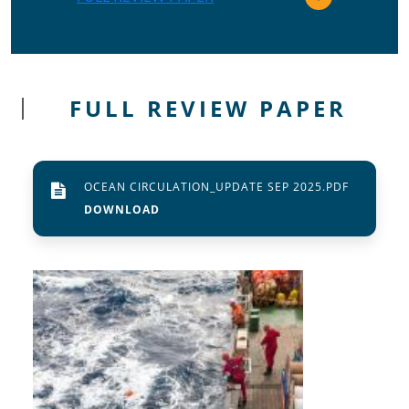
FULL REVIEW PAPER
OCEAN CIRCULATION_UPDATE SEP 2025.PDF
Image