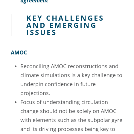
agreement
KEY CHALLENGES
AND EMERGING
ISSUES
AMOC
Reconciling AMOC reconstructions and
climate simulations is a key challenge to
underpin confidence in future
projections.
Focus of understanding circulation
change should not be solely on AMOC
with elements such as the subpolar gyre
and its driving processes being key to