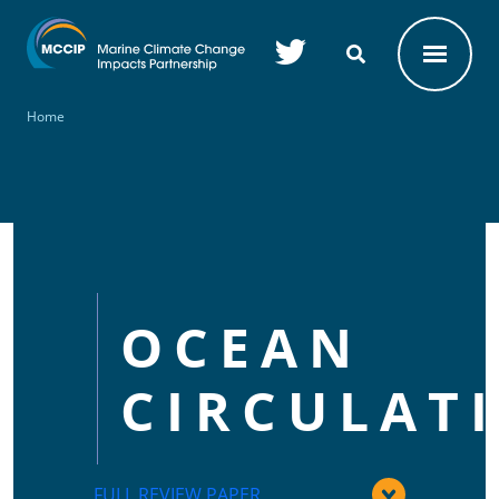
Skip to main content
Home
OCEAN
CIRCULAT
FULL REVIEW PAPER