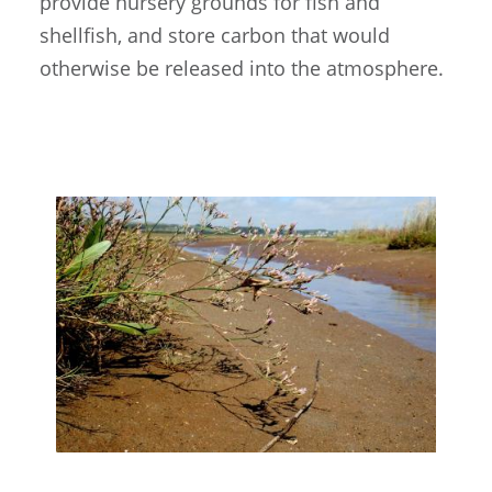
provide nursery grounds for fish and
shellfish, and store carbon that would
otherwise be released into the atmosphere.
Image