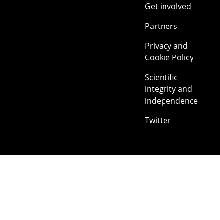
Get involved
Partners
Privacy and
Cookie Policy
Scientific
integrity and
independence
Twitter