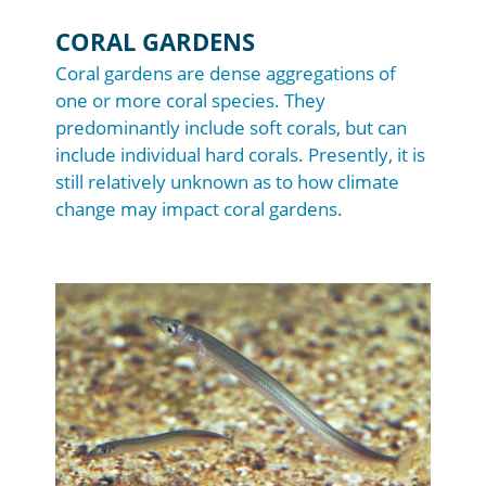
CORAL GARDENS
Coral gardens are dense aggregations of
one or more coral species. They
predominantly include soft corals, but can
include individual hard corals. Presently, it is
still relatively unknown as to how climate
change may impact coral gardens.
Image