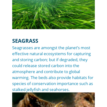
SEAGRASS
Seagrasses are amongst the planet’s most
effective natural ecosystems for capturing
and storing carbon; but if degraded, they
could release stored carbon into the
atmosphere and contribute to global
warming. The beds also provide habitats for
species of conservation importance such as
stalked jellyfish and seahorses.
Image