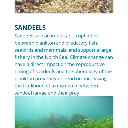
SANDEELS
Sandeels are an important trophic link
between plankton and predatory fish,
seabirds and mammals, and support a large
fishery in the North Sea. Climate change can
have a direct impact on the reproductive
timing of sandeels and the phenology of the
plankton prey they depend on, increasing
the likelihood of a mismatch between
sandeel larvae and their prey.
Image