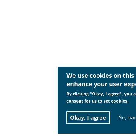
We use cookies on this 
enhance your user exp
By clicking "Okay, I agree", you a
consent for us to set cookies.
Okay, I agree
No, tha