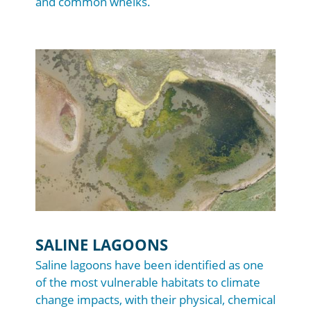
and common whelks.
Image
SALINE LAGOONS
Saline lagoons have been identified as one
of the most vulnerable habitats to climate
change impacts, with their physical, chemical