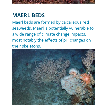
MAERL BEDS
Maerl beds are formed by calcareous red
seaweeds. Maerl is potentially vulnerable to
a wide range of climate change impacts,
most notably the effects of pH changes on
their skeletons.
Image