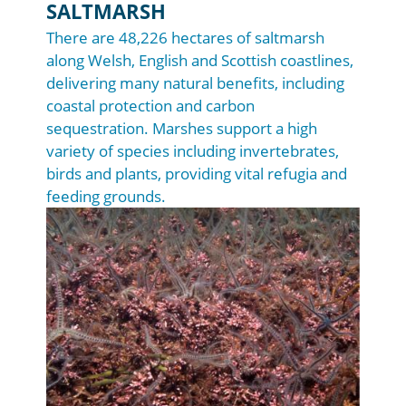
SALTMARSH
There are 48,226 hectares of saltmarsh
along Welsh, English and Scottish coastlines,
delivering many natural benefits, including
coastal protection and carbon
sequestration. Marshes support a high
variety of species including invertebrates,
birds and plants, providing vital refugia and
feeding grounds.
Image