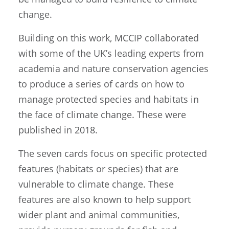
change.
Building on this work, MCCIP collaborated
with some of the UK’s leading experts from
academia and nature conservation agencies
to produce a series of cards on how to
manage protected species and habitats in
the face of climate change. These were
published in 2018.
The seven cards focus on specific protected
features (habitats or species) that are
vulnerable to climate change. These
features are also known to help support
wider plant and animal communities,