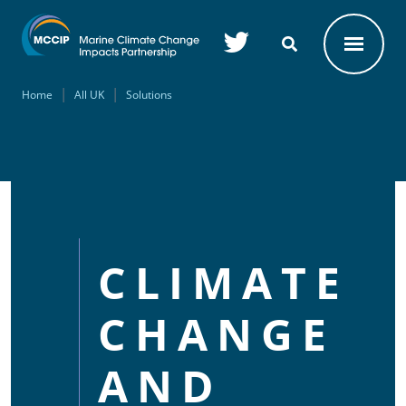
Skip to main content
Home
All UK
Solutions
CLIMATE
CHANGE
AND