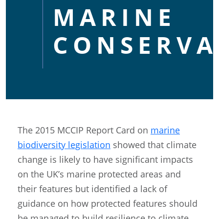
MARINE
CONSERVA
The 2015 MCCIP Report Card on
marine
biodiversity legislation
showed that climate
change is likely to have significant impacts
on the UK’s marine protected areas and
their features but identified a lack of
guidance on how protected features should
be managed to build resilience to climate