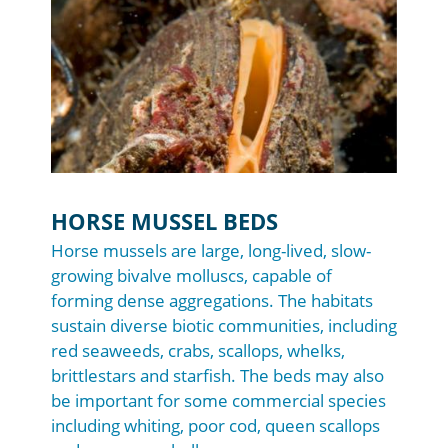
HORSE MUSSEL BEDS
Horse mussels are large, long-lived, slow-
growing bivalve molluscs, capable of
forming dense aggregations. The habitats
sustain diverse biotic communities, including
red seaweeds, crabs, scallops, whelks,
brittlestars and starfish. The beds may also
be important for some commercial species
including whiting, poor cod, queen scallops