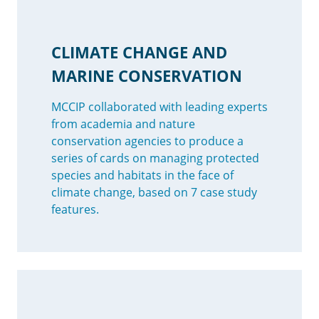
CLIMATE CHANGE AND
MARINE CONSERVATION
MCCIP collaborated with leading experts
from academia and nature
conservation agencies to produce a
series of cards on managing protected
species and habitats in the face of
climate change, based on 7 case study
features.