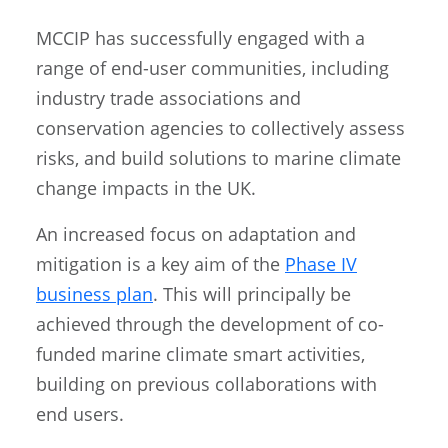
MCCIP has successfully engaged with a
range of end-user communities, including
industry trade associations and
conservation agencies to collectively assess
risks, and build solutions to marine climate
change impacts in the UK.
An increased focus on adaptation and
mitigation is a key aim of the
Phase IV
business plan
. This will principally be
achieved through the development of co-
funded marine climate smart activities,
building on previous collaborations with
end users.