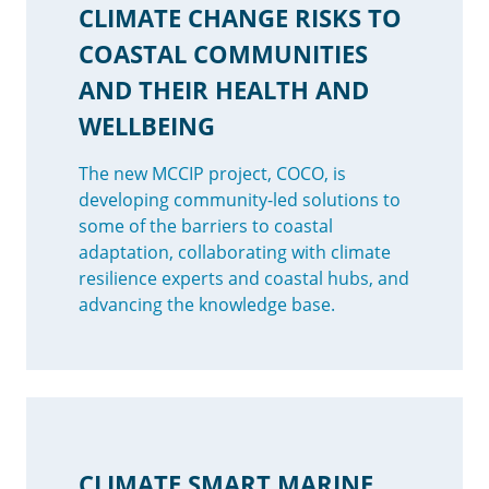
CLIMATE CHANGE RISKS TO
COASTAL COMMUNITIES
AND THEIR HEALTH AND
WELLBEING
The new MCCIP project, COCO, is
developing community-led solutions to
some of the barriers to coastal
adaptation, collaborating with climate
resilience experts and coastal hubs, and
advancing the knowledge base.
CLIMATE SMART MARINE