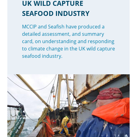
UK WILD CAPTURE
SEAFOOD INDUSTRY
MCCIP and Seafish have produced a
detailed assessment, and summary
card, on understanding and responding
to climate change in the UK wild capture
seafood industry.
Image