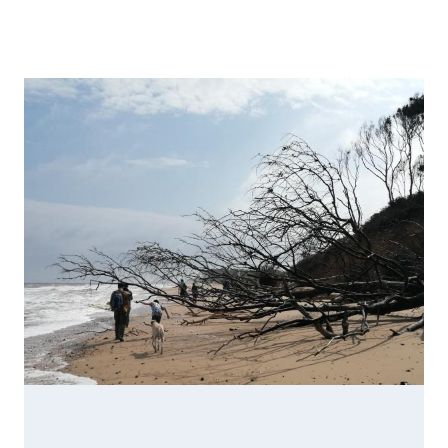
Image