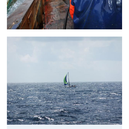
Image