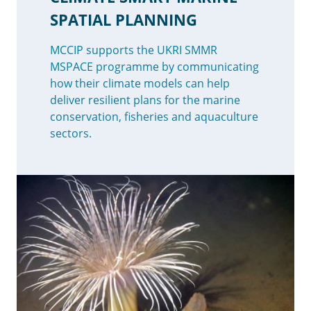
SPATIAL PLANNING
MCCIP supports the UKRI SMMR
MSPACE programme by communicating
how their climate models can help
deliver resilient plans for the marine
conservation, fisheries and aquaculture
sectors.
Image