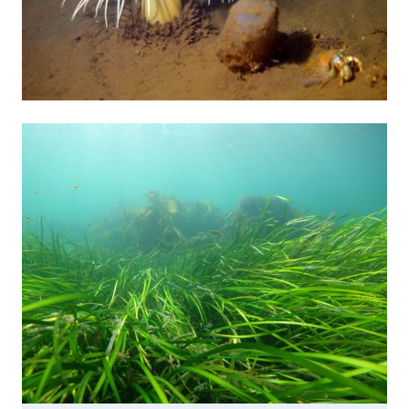
Image