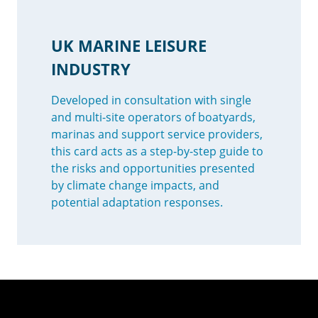
UK MARINE LEISURE
INDUSTRY
Developed in consultation with single
and multi-site operators of boatyards,
marinas and support service providers,
this card acts as a step-by-step guide to
the risks and opportunities presented
by climate change impacts, and
potential adaptation responses.