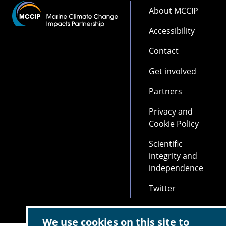
Footer
About MCCIP
Accessibility
Contact
Get involved
Partners
Privacy and
Cookie Policy
Scientific
integrity and
independence
Twitter
We use cookies on this site to