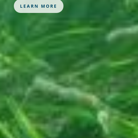
LEARN MORE