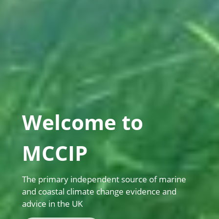
Welcome to
MCCIP
The primary independent source of marine
and coastal climate change evidence and
advice in the UK