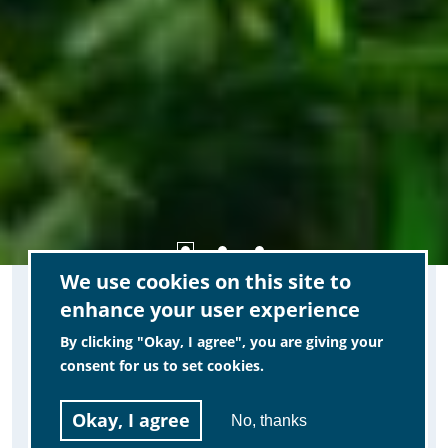
IMPORTANT NOTE:
We use cookies on this site to
enhance your user experience
By clicking "Okay, I agree", you are giving your
We have started the process of building a
consent for us to set cookies.
new website for MCCIP, and as part of
this we are planning to improve on some
Okay, I agree
No, thanks
of the known issues of this current site.