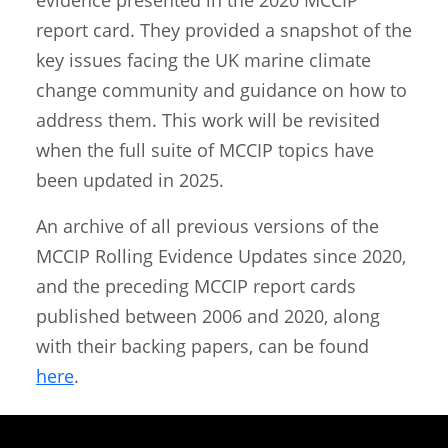
report card. They provided a snapshot of the
key issues facing the UK marine climate
change community and guidance on how to
address them. This work will be revisited
when the full suite of MCCIP topics have
been updated in 2025.
An archive of all previous versions of the
MCCIP Rolling Evidence Updates since 2020,
and the preceding MCCIP report cards
published between 2006 and 2020, along
with their backing papers, can be found
here
.