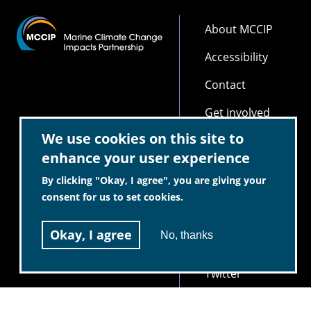
Footer
About MCCIP
Accessibility
Contact
Get involved
We use cookies on this site to
Partners
enhance your user experience
Privacy and
By clicking "Okay, I agree", you are giving your
Cookie Policy
consent for us to set cookies.
Scientific
integrity and
Okay, I agree
No, thanks
independence
Twitter