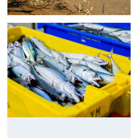
Image