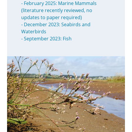
- February 2025: Marine Mammals
(literature recently reviewed, no
updates to paper required)
- December 2023: Seabirds and
Waterbirds
- September 2023: Fish
Image