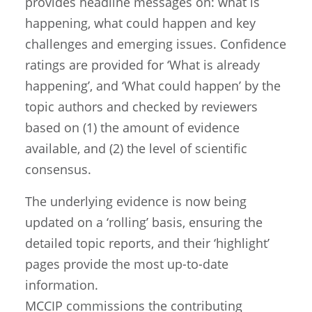
provides headline messages on: what is
happening, what could happen and key
challenges and emerging issues. Confidence
ratings are provided for ‘What is already
happening’, and ‘What could happen’ by the
topic authors and checked by reviewers
based on (1) the amount of evidence
available, and (2) the level of scientific
consensus.
The underlying evidence is now being
updated on a ‘rolling’ basis, ensuring the
detailed topic reports, and their ‘highlight’
pages provide the most up-to-date
information.
MCCIP commissions the contributing