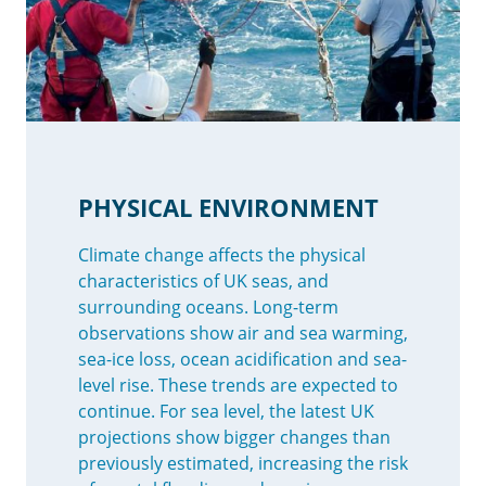
PHYSICAL ENVIRONMENT
Climate change affects the physical
characteristics of UK seas, and
surrounding oceans. Long-term
observations show air and sea warming,
sea-ice loss, ocean acidification and sea-
level rise. These trends are expected to
continue. For sea level, the latest UK
projections show bigger changes than
previously estimated, increasing the risk