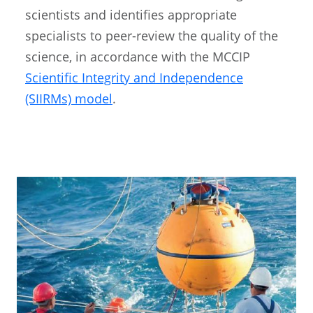
scientists and identifies appropriate
specialists to peer-review the quality of the
science, in accordance with the MCCIP
Scientific Integrity and Independence
(SIIRMs) model
.
Image