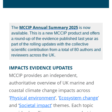
MCCIP Annual Summary 2025
The
is now
available. This is a new MCCIP product and offers
a round-up of the evidence published last year as
part of the rolling updates with the collective
scientific contribution from a total of 80 authors and
reviewers across the UK.
IMPACTS EVIDENCE UPDATES
MCCIP provides an independent,
authoritative overview of UK marine and
coastal climate change impacts across
‘
Physical environment
’, ‘
Ecosystem change
’
and ‘
Societal impact
’ themes. Each topic