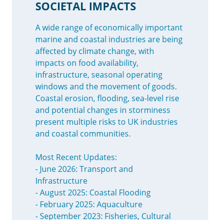
SOCIETAL IMPACTS
A wide range of economically important
marine and coastal industries are being
affected by climate change, with
impacts on food availability,
infrastructure, seasonal operating
windows and the movement of goods.
Coastal erosion, flooding, sea-level rise
and potential changes in storminess
present multiple risks to UK industries
and coastal communities.
Most Recent Updates:
- June 2026: Transport and
Infrastructure
- August 2025: Coastal Flooding
- February 2025: Aquaculture
- September 2023: Fisheries, Cultural