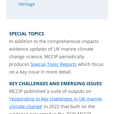
Heritage
SPECIAL TOPICS
In addition to the comprehensive impacts
evidence updates of UK marine climate
change science, MCCIP periodically
produces
Special Topic Reports
which focus
on a key issue in more detail.
KEY CHALLENGES AND EMERGING ISSUES
MCCIP published a suite of outputs on
‘
responding to key challenges in UK marine
climate change
’ in 2022 that built on the
evidence presented in the 2020 MCCIP