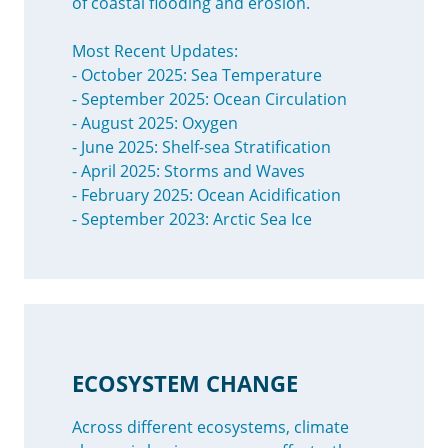
of coastal flooding and erosion.
Most Recent Updates:
- October 2025: Sea Temperature
- September 2025: Ocean Circulation
- August 2025: Oxygen
- June 2025: Shelf-sea Stratification
- April 2025: Storms and Waves
- February 2025: Ocean Acidification
- September 2023: Arctic Sea Ice
ECOSYSTEM CHANGE
Across different ecosystems, climate