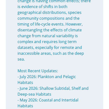
change is having common effects; there
is evidence of shifts in both
geographical distributions, species
community compositions and the
timing of life-cycle events. However,
disentangling the effects of climate
change from natural variability is
complex and requires long term
datasets, especially for remote and
inaccessible areas, such as the deep
sea.
Most Recent Updates:
- July 2026: Plankton and Pelagic
Habitats
- June 2026: Shallow Subtidal, Shelf and
Deep-sea Habitats
- May 2026: Coastal and Intertidal
Habitats